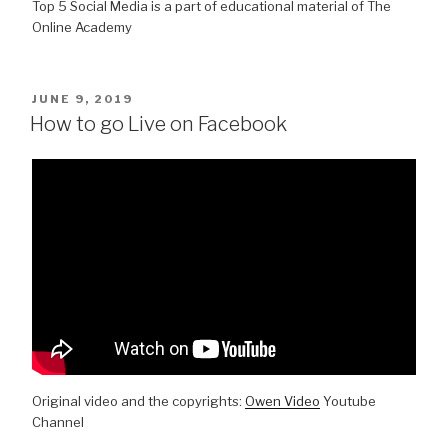
Top 5 Social Media is a part of educational material of The
Online Academy
POSTED
JUNE 9, 2019
ON
How to go Live on Facebook
Original video and the copyrights:
Owen Video
Youtube
Channel