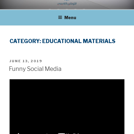
Skip
THE ONLINE ACADEMY
to
Menu
content
CATEGORY:
EDUCATIONAL MATERIALS
POSTED
JUNE 13, 2019
ON
Funny Social Media