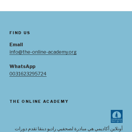
FIND US
Email
info@the-online-academy.org
WhatsApp
0031623295724
THE ONLINE ACADEMY
أونلاين أكاديمي هي مبادرة لصحفيي راديو دبنقا تقدم دورات