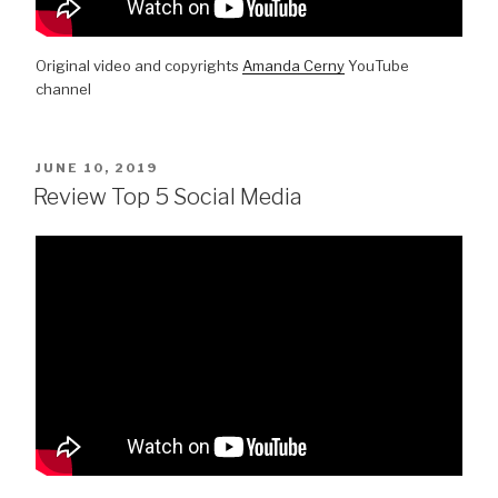
Original video and copyrights
Amanda Cerny
YouTube
channel
POSTED
JUNE 10, 2019
ON
Review Top 5 Social Media