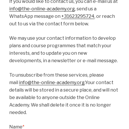
If you would like to contact us, you can e-mail us at
info@the-online-academy.org
, send us a
WhatsApp message on
+31623295724
, or reach
out to us via the contact form below.
We may use your contact information to develop
plans and course programmes that match your
interests, and to update you on new
developments, in a newsletter or e-mail message.
To unsubscribe from these services, please
mail
info@the-online-academy.org
.Your contact
details will be stored in a secure place, and will not
be available to anyone outside the Online
Academy. We shall delete it once it is no longer
needed.
Name
*