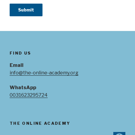
FIND US
Email
info@the-online-academy.org
WhatsApp
0031623295724
THE ONLINE ACADEMY