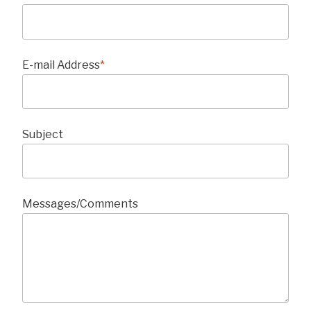
E-mail Address
*
Subject
Messages/Comments